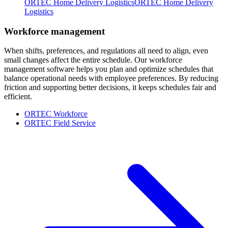
ORTEC Home Delivery Logistics
ORTEC Home Delivery
Logistics
Workforce management
When shifts, preferences, and regulations all need to align, even
small changes affect the entire schedule. Our workforce
management software helps you plan and optimize schedules that
balance operational needs with employee preferences. By reducing
friction and supporting better decisions, it keeps schedules fair and
efficient.
ORTEC Workforce
ORTEC Field Service