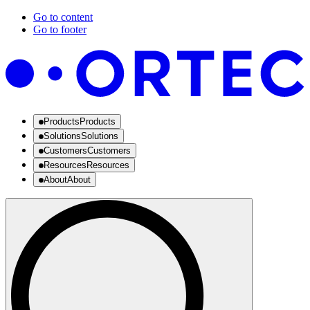
Go to content
Go to footer
Products
Products
Solutions
Solutions
Customers
Customers
Resources
Resources
About
About