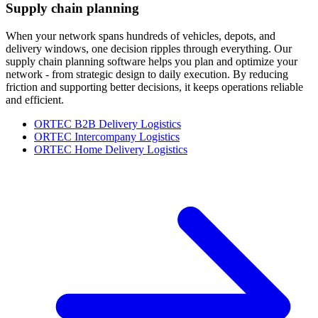
Supply chain planning
When your network spans hundreds of vehicles, depots, and
delivery windows, one decision ripples through everything. Our
supply chain planning software helps you plan and optimize your
network - from strategic design to daily execution. By reducing
friction and supporting better decisions, it keeps operations reliable
and efficient.
ORTEC B2B Delivery Logistics
ORTEC Intercompany Logistics
ORTEC Home Delivery Logistics