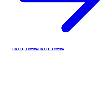
ORTEC Lumina
ORTEC Lumina