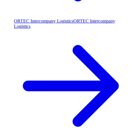
ORTEC Intercompany Logistics
ORTEC Intercompany
Logistics