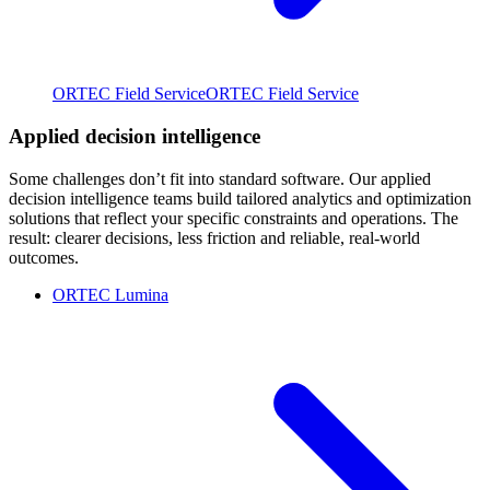
ORTEC Field Service
ORTEC Field Service
Applied decision intelligence
Some challenges don’t fit into standard software. Our applied
decision intelligence teams build tailored analytics and optimization
solutions that reflect your specific constraints and operations. The
result: clearer decisions, less friction and reliable, real-world
outcomes.
ORTEC Lumina