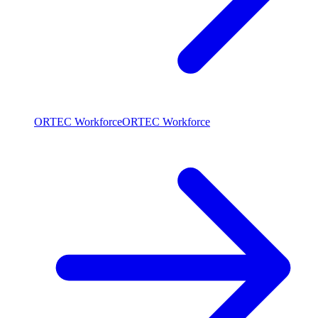
ORTEC Workforce
ORTEC Workforce