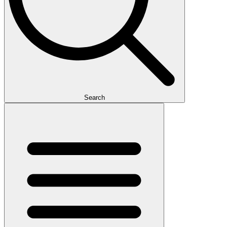
Search