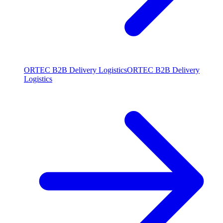
ORTEC B2B Delivery Logistics
ORTEC B2B Delivery
Logistics