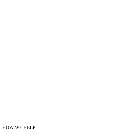
HOW WE HELP