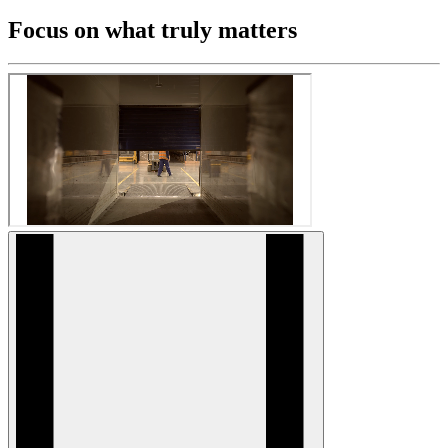
Focus on what truly matters